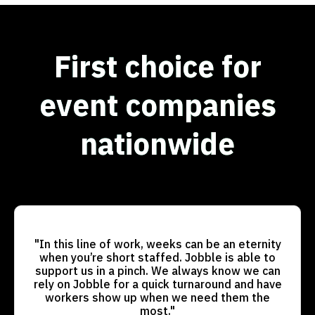
First choice for
event companies
nationwide
"In this line of work, weeks can be an eternity
when you’re short staffed. Jobble is able to
support us in a pinch. We always know we can
rely on Jobble for a quick turnaround and have
workers show up when we need them the
most."​