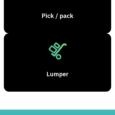
Pick / pack
Lumper