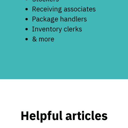
Receiving associates
Package handlers
Inventory clerks
& more
Helpful articles