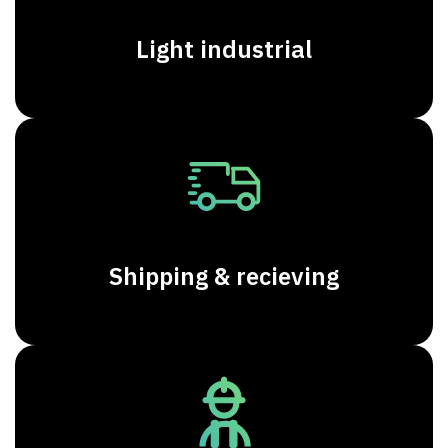
Light industrial
Shipping & recieving