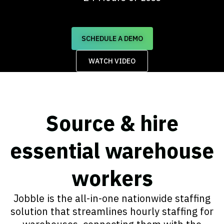
SCHEDULE A DEMO
WATCH VIDEO
Source & hire
essential warehouse
workers​
Jobble is the all-in-one nationwide staffing
solution that streamlines hourly staffing for