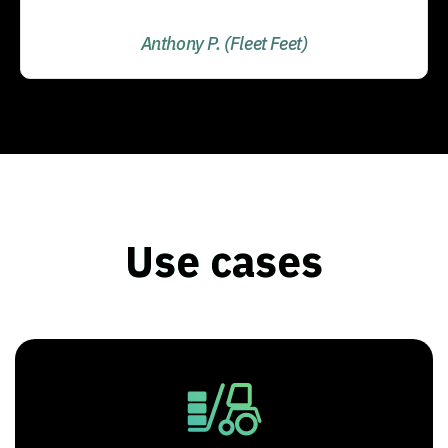
Anthony P. (Fleet Feet)
Use cases