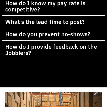
How do I know my pay rate is
competitive?
What’s the lead time to post?
How do you prevent no-shows?
How do I provide feedback on the
Jobblers?