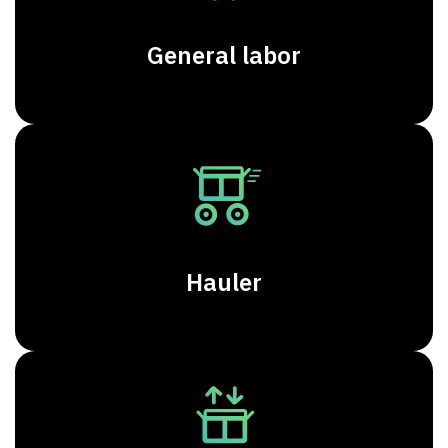
General labor
Hauler