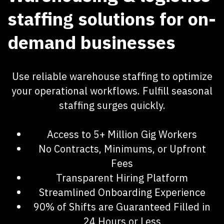
staffing solutions for on-
demand businesses ​
Use reliable warehouse staffing to optimize
your operational workflows. Fulfill seasonal
staffing surges quickly.
Access to 5+ Million Gig Workers
No Contracts, Minimums, or Upfront
Fees
Transparent Hiring Platform
Streamlined Onboarding Experience
90% of Shifts are Guaranteed Filled in
24 Hours or Less