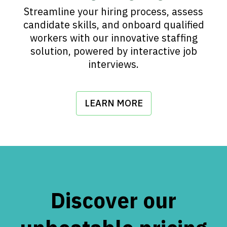
Streamline your hiring process, assess
candidate skills, and onboard qualified
workers with our innovative staffing
solution, powered by interactive job
interviews.
LEARN MORE
Discover our