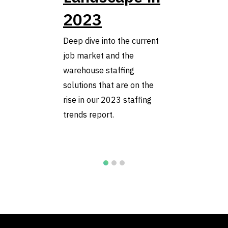
2023
Deep dive into the current
job market and the
warehouse staffing
solutions that are on the
rise in our 2023 staffing
trends report.