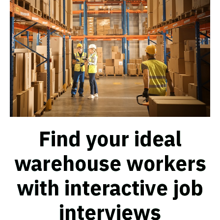
Find your ideal
warehouse workers
with interactive job
interviews