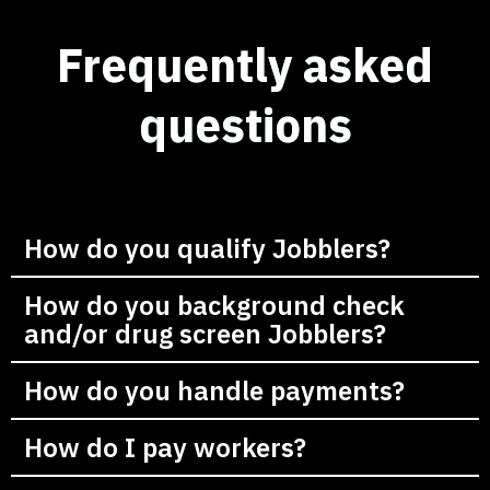
Frequently asked
questions
How do you qualify Jobblers?
How do you background check
and/or drug screen Jobblers?
How do you handle payments?
How do I pay workers?