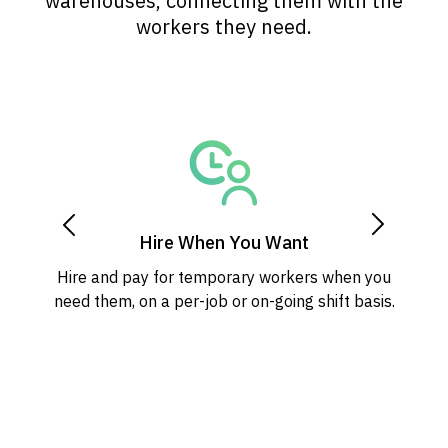
warehouses, connecting them with the
workers they need.
Hire When You Want
Hire and pay for temporary workers when you
need them, on a per-job or on-going shift basis.