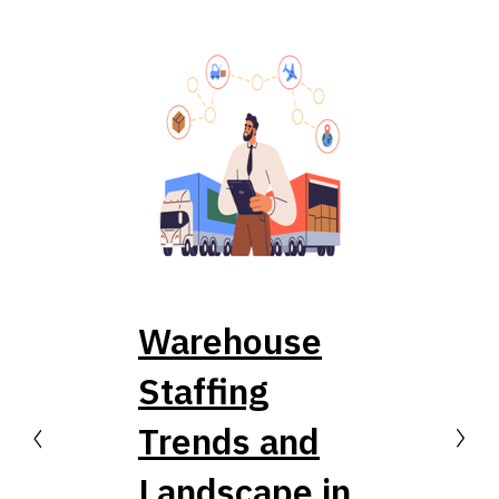
Warehouse
Staffing
Trends and
PREVIOUS
NEXT
Landscape in