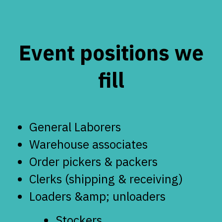
Event positions we
fill
General Laborers
Warehouse associates
Order pickers & packers
Clerks (shipping & receiving)
Loaders &amp; unloaders
Stockers