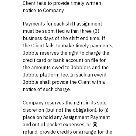
Client fails to provide timely written
notice to Company.
Payments for each shift assignment
must be submitted within three (3)
business days of the shift end time. If
the Client fails to make timely payments,
Jobble reserves the right to charge the
credit card or bank account on file for
the amounts owed to Jobblers and the
Jobble platform fee. In such an event,
Jobble shall provide the Client with a
notice of such charge.
Company reserves the right, in its sole
discretion (but not the obligation), to (i)
place on hold any Assignment Payment
and out of pocket expenses, or (ii)
refund, provide credits or arrange for the