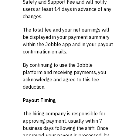
Safety and Support Fee and will notify
users at least 14 days in advance of any
changes.
The total fee and your net earnings will
be displayed in your payment summary
within the Jobble app and in your payout
confirmation emails.
By continuing to use the Jobble
platform and receiving payments, you
acknowledge and agree to this fee
deduction.
Payout Timing
The hiring company is responsible for
approving payment, usually within 7
business days following the shift. Once
approved, your payout is processed, by