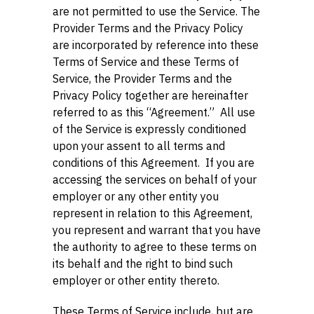
are not permitted to use the Service. The
Provider Terms and the Privacy Policy
are incorporated by reference into these
Terms of Service and these Terms of
Service, the Provider Terms and the
Privacy Policy together are hereinafter
referred to as this “Agreement.” All use
of the Service is expressly conditioned
upon your assent to all terms and
conditions of this Agreement. If you are
accessing the services on behalf of your
employer or any other entity you
represent in relation to this Agreement,
you represent and warrant that you have
the authority to agree to these terms on
its behalf and the right to bind such
employer or other entity thereto.
These Terms of Service include, but are