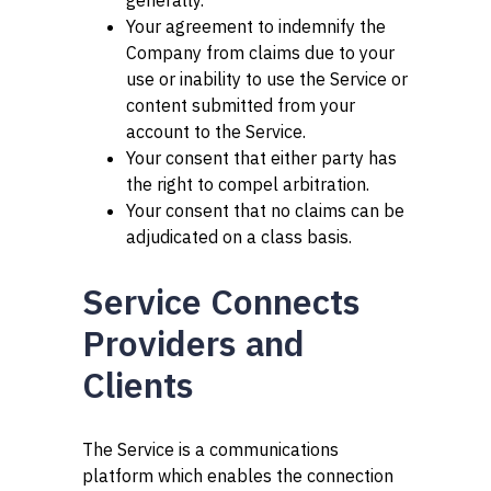
generally.
Your agreement to indemnify the
Company from claims due to your
use or inability to use the Service or
content submitted from your
account to the Service.
Your consent that either party has
the right to compel arbitration.
Your consent that no claims can be
adjudicated on a class basis.
Service Connects
Providers and
Clients
The Service is a communications
platform which enables the connection