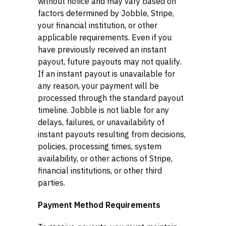
without notice and may vary based on
factors determined by Jobble, Stripe,
your financial institution, or other
applicable requirements. Even if you
have previously received an instant
payout, future payouts may not qualify.
If an instant payout is unavailable for
any reason, your payment will be
processed through the standard payout
timeline. Jobble is not liable for any
delays, failures, or unavailability of
instant payouts resulting from decisions,
policies, processing times, system
availability, or other actions of Stripe,
financial institutions, or other third
parties.
Payment Method Requirements