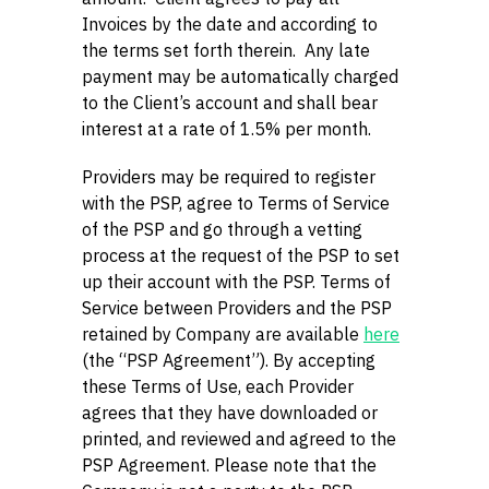
Invoices by the date and according to
the terms set forth therein. Any late
payment may be automatically charged
to the Client’s account and shall bear
interest at a rate of 1.5% per month.
Providers may be required to register
with the PSP, agree to Terms of Service
of the PSP and go through a vetting
process at the request of the PSP to set
up their account with the PSP. Terms of
Service between Providers and the PSP
retained by Company are available
here
(the “PSP Agreement”). By accepting
these Terms of Use, each Provider
agrees that they have downloaded or
printed, and reviewed and agreed to the
PSP Agreement. Please note that the