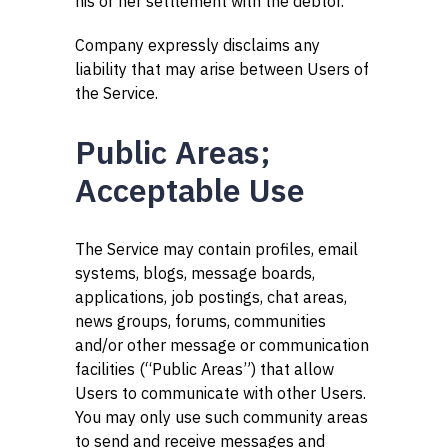
his or her settlement with the debtor.”
Company expressly disclaims any
liability that may arise between Users of
the Service.
Public Areas;
Acceptable Use
The Service may contain profiles, email
systems, blogs, message boards,
applications, job postings, chat areas,
news groups, forums, communities
and/or other message or communication
facilities (“Public Areas”) that allow
Users to communicate with other Users.
You may only use such community areas
to send and receive messages and