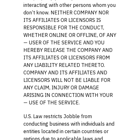
interacting with other persons whom you
don’t know. NEITHER COMPANY NOR
ITS AFFILIATES OR LICENSORS IS
RESPONSIBLE FOR THE CONDUCT,
WHETHER ONLINE OR OFFLINE, OF ANY
— USER OF THE SERVICE AND YOU
HEREBY RELEASE THE COMPANY AND
ITS AFFILIATES OR LICENSORS FROM
ANY LIABILITY RELATED THERETO.
COMPANY AND ITS AFFILIATES AND
LICENSORS WILL NOT BE LIABLE FOR
ANY CLAIM, INJURY OR DAMAGE
ARISING IN CONNECTION WITH YOUR
— USE OF THE SERVICE.
U.S. Law restricts Jobble from
conducting business with individuals and
entities located in certain countries or
regions due to applicable laws and