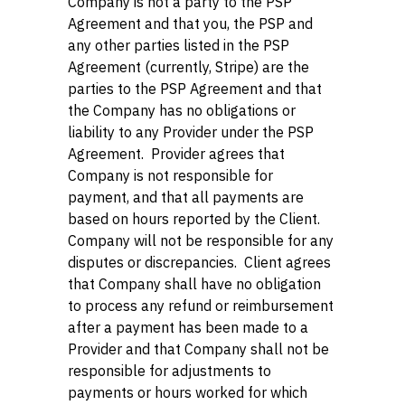
Company is not a party to the PSP
Agreement and that you, the PSP and
any other parties listed in the PSP
Agreement (currently, Stripe) are the
parties to the PSP Agreement and that
the Company has no obligations or
liability to any Provider under the PSP
Agreement. Provider agrees that
Company is not responsible for
payment, and that all payments are
based on hours reported by the Client.
Company will not be responsible for any
disputes or discrepancies. Client agrees
that Company shall have no obligation
to process any refund or reimbursement
after a payment has been made to a
Provider and that Company shall not be
responsible for adjustments to
payments or hours worked for which