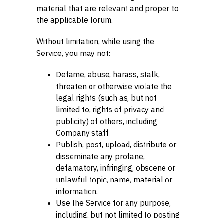
material that are relevant and proper to
the applicable forum.
Without limitation, while using the
Service, you may not:
Defame, abuse, harass, stalk,
threaten or otherwise violate the
legal rights (such as, but not
limited to, rights of privacy and
publicity) of others, including
Company staff.
Publish, post, upload, distribute or
disseminate any profane,
defamatory, infringing, obscene or
unlawful topic, name, material or
information.
Use the Service for any purpose,
including, but not limited to posting