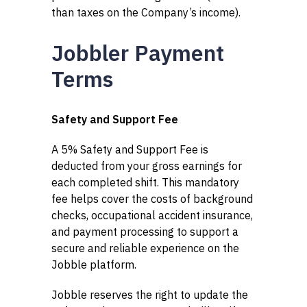
than taxes on the Company’s income).
Jobbler Payment
Terms
Safety and Support Fee
A 5% Safety and Support Fee is
deducted from your gross earnings for
each completed shift. This mandatory
fee helps cover the costs of background
checks, occupational accident insurance,
and payment processing to support a
secure and reliable experience on the
Jobble platform.
Jobble reserves the right to update the