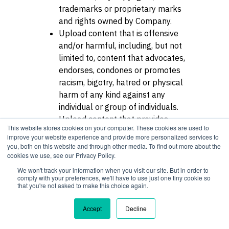
trademarks or proprietary marks
and rights owned by Company.
Upload content that is offensive
and/or harmful, including, but not
limited to, content that advocates,
endorses, condones or promotes
racism, bigotry, hatred or physical
harm of any kind against any
individual or group of individuals.
Upload content that provides
This website stores cookies on your computer. These cookies are used to
materials or access to materials
improve your website experience and provide more personalized services to
that exploit people under the age
you, both on this website and through other media. To find out more about the
cookies we use, see our Privacy Policy.
of 18 in an abusive, violent or
sexual manner.
We won't track your information when you visit our site. But in order to
comply with your preferences, we'll have to use just one tiny cookie so
Use the Service to solicit for any
that you're not asked to make this choice again.
other business, website or service,
or otherwise contact Users for
Accept
Decline
employment, contracting or any