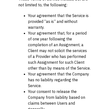
not limited to, the following:
Your agreement that the Service is
provided “as is” and without
warranty.
Your agreement that, for a period
of one year following the
completion of an Assignment, a
Client may not solicit the services
of a Provider who has performed
such Assignment for such Client
other than by means of the Service.
Your agreement that the Company
has no liability regarding the
Service.
Your consent to release the
Company from liability based on
claims between Users and