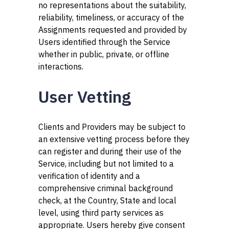
no representations about the suitability,
reliability, timeliness, or accuracy of the
Assignments requested and provided by
Users identified through the Service
whether in public, private, or offline
interactions.
User Vetting
Clients and Providers may be subject to
an extensive vetting process before they
can register and during their use of the
Service, including but not limited to a
verification of identity and a
comprehensive criminal background
check, at the Country, State and local
level, using third party services as
appropriate. Users hereby give consent