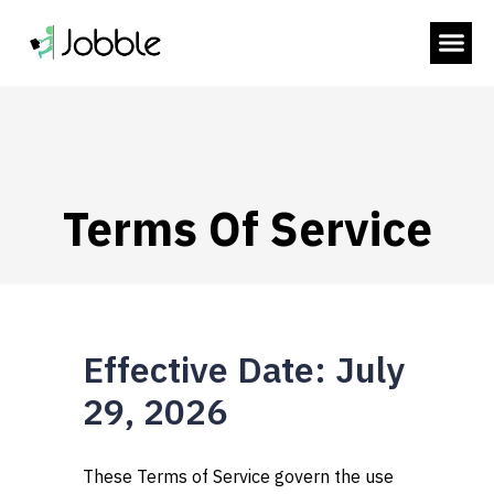
 SUBMENU (HIRE WORKERS)
 SUBMENU (RESOURCES)
Terms Of Service
Effective Date: July
29, 2026
These Terms of Service govern the use