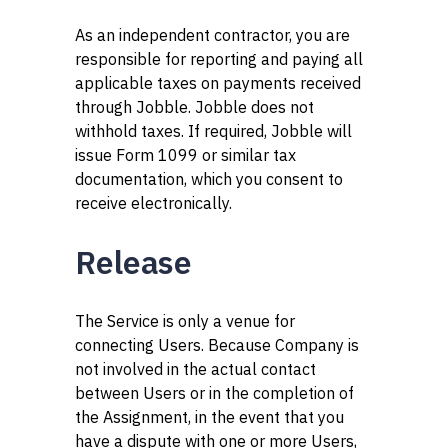
As an independent contractor, you are
responsible for reporting and paying all
applicable taxes on payments received
through Jobble. Jobble does not
withhold taxes. If required, Jobble will
issue Form 1099 or similar tax
documentation, which you consent to
receive electronically.
Release
The Service is only a venue for
connecting Users. Because Company is
not involved in the actual contact
between Users or in the completion of
the Assignment, in the event that you
have a dispute with one or more Users,