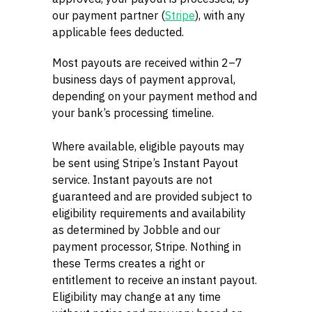
our payment partner (
Stripe
), with any
applicable fees deducted.
Most payouts are received within 2–7
business days of payment approval,
depending on your payment method and
your bank’s processing timeline.
Where available, eligible payouts may
be sent using Stripe’s Instant Payout
service. Instant payouts are not
guaranteed and are provided subject to
eligibility requirements and availability
as determined by Jobble and our
payment processor, Stripe. Nothing in
these Terms creates a right or
entitlement to receive an instant payout.
Eligibility may change at any time