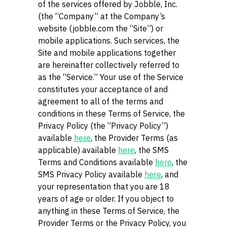
of the services offered by Jobble, Inc.
(the “Company” at the Company’s
website (jobble.com the “Site”) or
mobile applications. Such services, the
Site and mobile applications together
are hereinafter collectively referred to
as the “Service.” Your use of the Service
constitutes your acceptance of and
agreement to all of the terms and
conditions in these Terms of Service, the
Privacy Policy (the “Privacy Policy”)
available
here
, the Provider Terms (as
applicable) available
here
, the SMS
Terms and Conditions available
here
, the
SMS Privacy Policy available
here
, and
your representation that you are 18
years of age or older. If you object to
anything in these Terms of Service, the
Provider Terms or the Privacy Policy, you