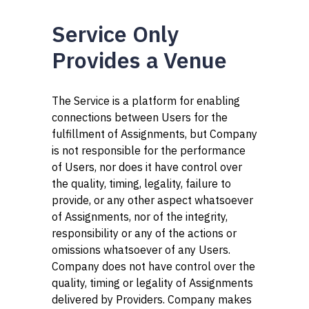
Service Only
Provides a Venue
The Service is a platform for enabling
connections between Users for the
fulfillment of Assignments, but Company
is not responsible for the performance
of Users, nor does it have control over
the quality, timing, legality, failure to
provide, or any other aspect whatsoever
of Assignments, nor of the integrity,
responsibility or any of the actions or
omissions whatsoever of any Users.
Company does not have control over the
quality, timing or legality of Assignments
delivered by Providers. Company makes