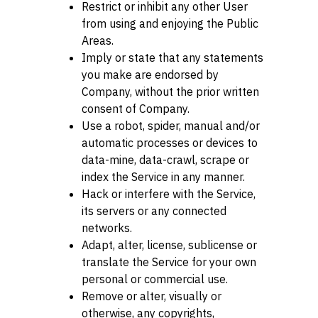
Restrict or inhibit any other User
from using and enjoying the Public
Areas.
Imply or state that any statements
you make are endorsed by
Company, without the prior written
consent of Company.
Use a robot, spider, manual and/or
automatic processes or devices to
data-mine, data-crawl, scrape or
index the Service in any manner.
Hack or interfere with the Service,
its servers or any connected
networks.
Adapt, alter, license, sublicense or
translate the Service for your own
personal or commercial use.
Remove or alter, visually or
otherwise, any copyrights,