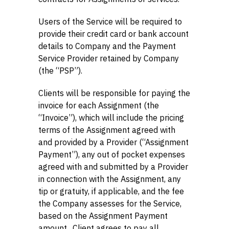
Users of the Service will be required to
provide their credit card or bank account
details to Company and the Payment
Service Provider retained by Company
(the “PSP”).
Clients will be responsible for paying the
invoice for each Assignment (the
“Invoice”), which will include the pricing
terms of the Assignment agreed with
and provided by a Provider (“Assignment
Payment”), any out of pocket expenses
agreed with and submitted by a Provider
in connection with the Assignment, any
tip or gratuity, if applicable, and the fee
the Company assesses for the Service,
based on the Assignment Payment
amount. Client agrees to pay all