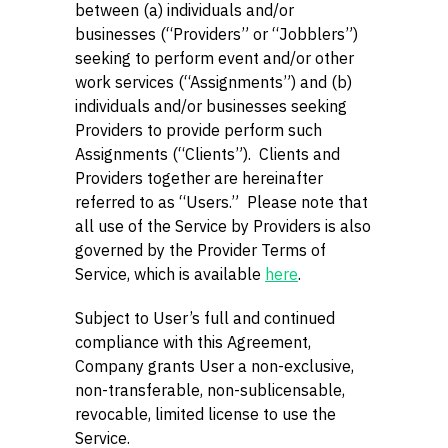
between (a) individuals and/or
businesses (“Providers” or “Jobblers”)
seeking to perform event and/or other
work services (“Assignments”) and (b)
individuals and/or businesses seeking
Providers to provide perform such
Assignments (“Clients”). Clients and
Providers together are hereinafter
referred to as “Users.” Please note that
all use of the Service by Providers is also
governed by the Provider Terms of
Service, which is available
here
.
Subject to User’s full and continued
compliance with this Agreement,
Company grants User a non-exclusive,
non-transferable, non-sublicensable,
revocable, limited license to use the
Service.