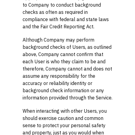
to Company to conduct background
checks as often as required in
compliance with federal and state laws
and the Fair Credit Reporting Act.
Although Company may perform
background checks of Users, as outlined
above, Company cannot confirm that
each User is who they claim to be and
therefore, Company cannot and does not
assume any responsibility for the
accuracy or reliability identity or
background check information or any
information provided through the Service.
When interacting with other Users, you
should exercise caution and common
sense to protect your personal safety
and property, just as you would when