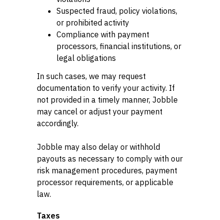
Suspected fraud, policy violations,
or prohibited activity
Compliance with payment
processors, financial institutions, or
legal obligations
In such cases, we may request
documentation to verify your activity. If
not provided in a timely manner, Jobble
may cancel or adjust your payment
accordingly.
Jobble may also delay or withhold
payouts as necessary to comply with our
risk management procedures, payment
processor requirements, or applicable
law.
Taxes