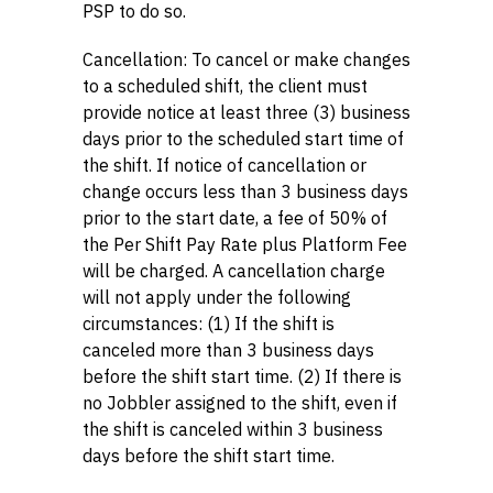
PSP to do so.
Cancellation: To cancel or make changes
to a scheduled shift, the client must
provide notice at least three (3) business
days prior to the scheduled start time of
the shift. If notice of cancellation or
change occurs less than 3 business days
prior to the start date, a fee of 50% of
the Per Shift Pay Rate plus Platform Fee
will be charged. A cancellation charge
will not apply under the following
circumstances: (1) If the shift is
canceled more than 3 business days
before the shift start time. (2) If there is
no Jobbler assigned to the shift, even if
the shift is canceled within 3 business
days before the shift start time.