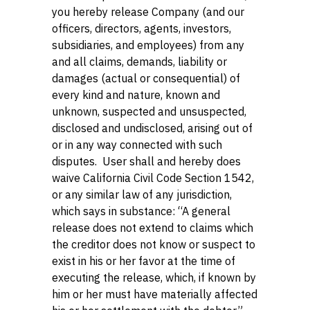
you hereby release Company (and our
officers, directors, agents, investors,
subsidiaries, and employees) from any
and all claims, demands, liability or
damages (actual or consequential) of
every kind and nature, known and
unknown, suspected and unsuspected,
disclosed and undisclosed, arising out of
or in any way connected with such
disputes. User shall and hereby does
waive California Civil Code Section 1542,
or any similar law of any jurisdiction,
which says in substance: “A general
release does not extend to claims which
the creditor does not know or suspect to
exist in his or her favor at the time of
executing the release, which, if known by
him or her must have materially affected