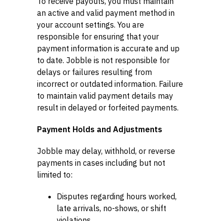
To receive payouts, you must maintain
an active and valid payment method in
your account settings. You are
responsible for ensuring that your
payment information is accurate and up
to date. Jobble is not responsible for
delays or failures resulting from
incorrect or outdated information. Failure
to maintain valid payment details may
result in delayed or forfeited payments.
Payment Holds and Adjustments
Jobble may delay, withhold, or reverse
payments in cases including but not
limited to:
Disputes regarding hours worked,
late arrivals, no-shows, or shift
violations