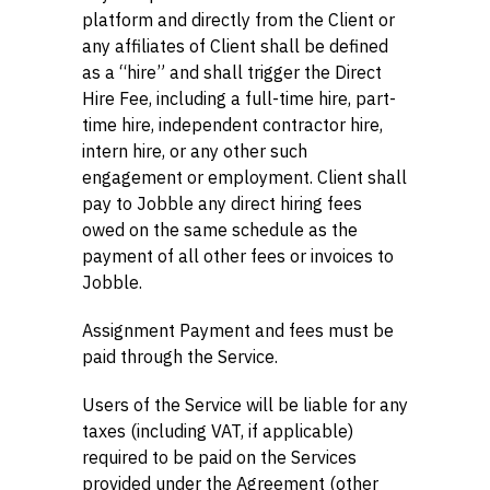
platform and directly from the Client or
any affiliates of Client shall be defined
as a “hire” and shall trigger the Direct
Hire Fee, including a full-time hire, part-
time hire, independent contractor hire,
intern hire, or any other such
engagement or employment. Client shall
pay to Jobble any direct hiring fees
owed on the same schedule as the
payment of all other fees or invoices to
Jobble.
Assignment Payment and fees must be
paid through the Service.
Users of the Service will be liable for any
taxes (including VAT, if applicable)
required to be paid on the Services
provided under the Agreement (other