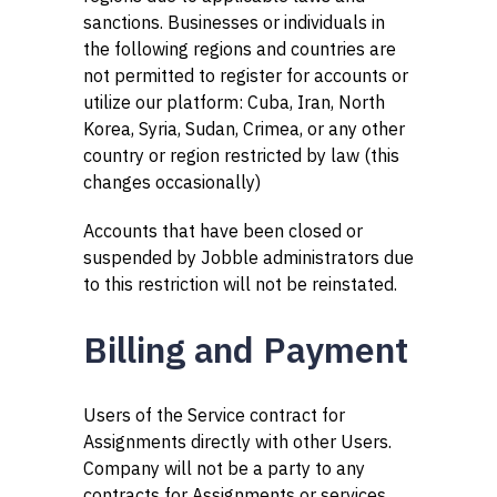
sanctions. Businesses or individuals in
the following regions and countries are
not permitted to register for accounts or
utilize our platform: Cuba, Iran, North
Korea, Syria, Sudan, Crimea, or any other
country or region restricted by law (this
changes occasionally)
Accounts that have been closed or
suspended by Jobble administrators due
to this restriction will not be reinstated.
Billing and Payment
Users of the Service contract for
Assignments directly with other Users.
Company will not be a party to any
contracts for Assignments or services.