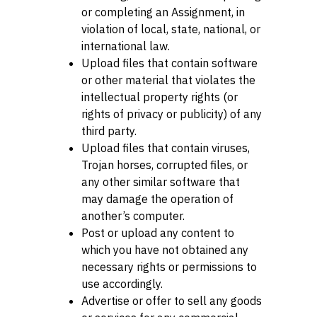
or completing an Assignment, in
violation of local, state, national, or
international law.
Upload files that contain software
or other material that violates the
intellectual property rights (or
rights of privacy or publicity) of any
third party.
Upload files that contain viruses,
Trojan horses, corrupted files, or
any other similar software that
may damage the operation of
another’s computer.
Post or upload any content to
which you have not obtained any
necessary rights or permissions to
use accordingly.
Advertise or offer to sell any goods