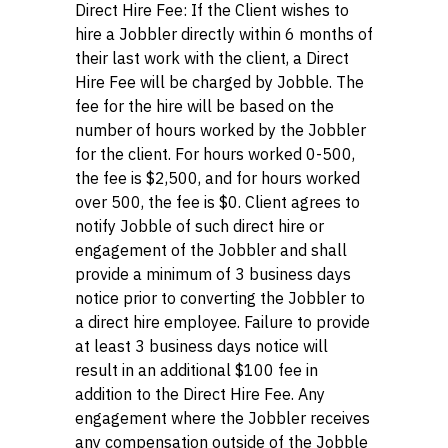
Direct Hire Fee: If the Client wishes to
hire a Jobbler directly within 6 months of
their last work with the client, a Direct
Hire Fee will be charged by Jobble. The
fee for the hire will be based on the
number of hours worked by the Jobbler
for the client. For hours worked 0-500,
the fee is $2,500, and for hours worked
over 500, the fee is $0. Client agrees to
notify Jobble of such direct hire or
engagement of the Jobbler and shall
provide a minimum of 3 business days
notice prior to converting the Jobbler to
a direct hire employee. Failure to provide
at least 3 business days notice will
result in an additional $100 fee in
addition to the Direct Hire Fee. Any
engagement where the Jobbler receives
any compensation outside of the Jobble