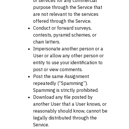
or services for any commercial
purpose through the Service that
are not relevant to the services
offered through the Service.
Conduct or forward surveys,
contests, pyramid schemes, or
chain letters.
Impersonate another person or a
User or allow any other person or
entity to use your identification to
post or view comments.
Post the same Assignment
repeatedly (“Spamming”).
Spamming is strictly prohibited.
Download any file posted by
another User that a User knows, or
reasonably should know, cannot be
legally distributed through the
Service.